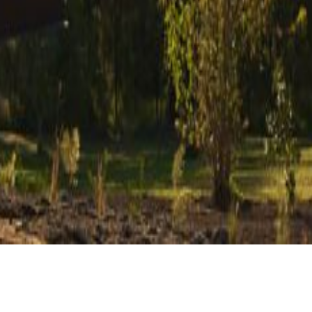
CLIENT
TYPE
Private
Holiday Accommodation