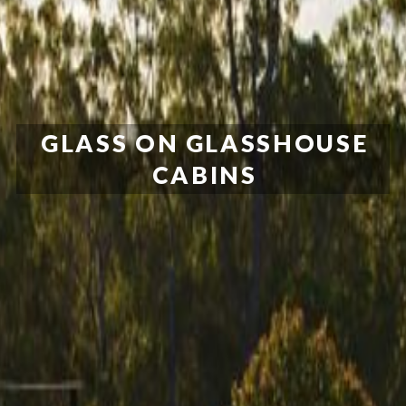
GLASS ON GLASSHOUSE
CABINS