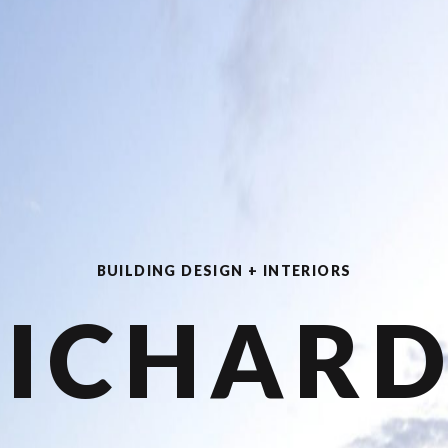
BUILDING DESIGN + INTERIORS
RICHARD