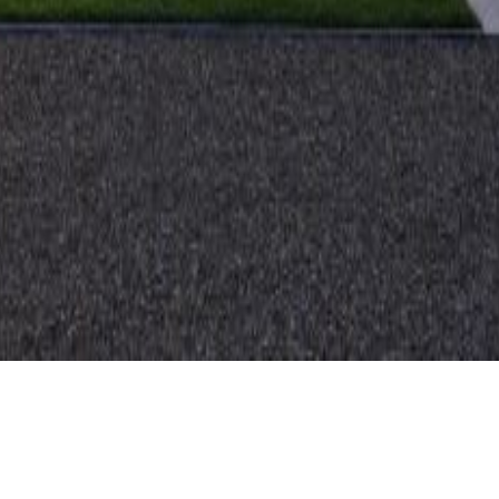
CLIENT
TYPE
Private
Residential