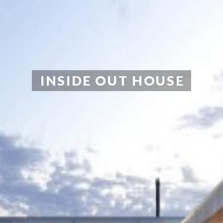
INSIDE OUT HOUSE