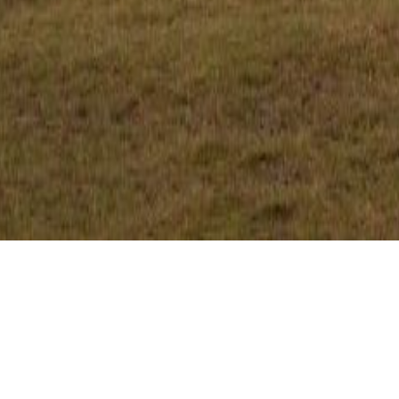
CLIENT
TYPE
Private
Residential
LOCATION
Ocean View, Qld