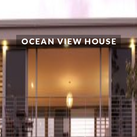
OCEAN VIEW HOUSE